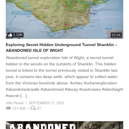
1.19K
03:04
Exploring Secret Hidden Underground Tunnel Shanklin –
ABANDONED ISLE OF WIGHT
Abandoned tunnel exploration Isle of Wight, a secret tunnel
hidden in the woods on the outskirts of Shanklin. This hidden
tunnel is linked to the tunnel previously visited in Shanklin last
year, it contains two deep wells. which appear to collect water
from the Victorian borehole above: #urbex #urbanexploration
#abandonedcastle #abandoned #decay #eastcowes #isleofwight
#secret […]
Alfie Pease
SEPTEMBER 27, 2021
157.40K
87