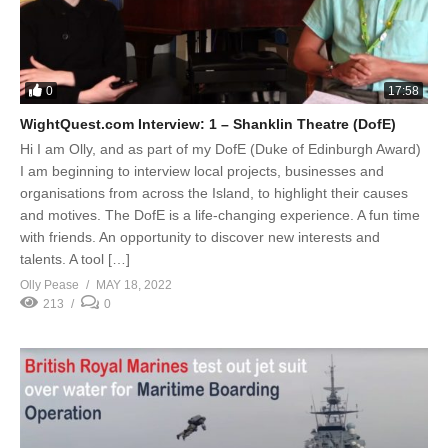
0
17:58
WightQuest.com Interview: 1 – Shanklin Theatre (DofE)
Hi I am Olly, and as part of my DofE (Duke of Edinburgh Award)
I am beginning to interview local projects, businesses and
organisations from across the Island, to highlight their causes
and motives. The DofE is a life-changing experience. A fun time
with friends. An opportunity to discover new interests and
talents. A tool […]
Olly Pease
MAY 18, 2022
213
0