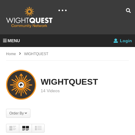
MENU
Login
Home
WIGHTQUEST
WIGHTQUEST
14 Videos
Order By