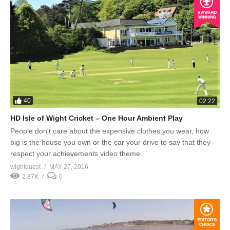
40
02:22
HD Isle of Wight Cricket – One Hour Ambient Play
People don't care about the expensive clothes you wear, how
big is the house you own or the car your drive to say that they
respect your achievements video theme.
wightquest
MAY 27, 2016
2.87K
0