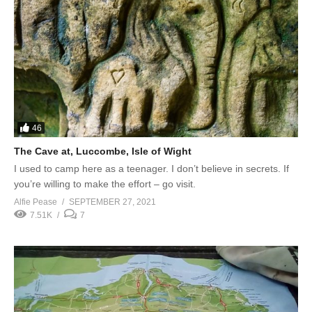
46
The Cave at, Luccombe, Isle of Wight
I used to camp here as a teenager. I don’t believe in secrets. If
you’re willing to make the effort – go visit.
Alfie Pease
SEPTEMBER 27, 2021
7.51K
7