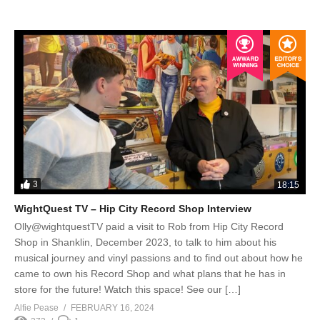
3
18:15
WightQuest TV – Hip City Record Shop Interview
Olly@wightquestTV paid a visit to Rob from Hip City Record
Shop in Shanklin, December 2023, to talk to him about his
musical journey and vinyl passions and to find out about how he
came to own his Record Shop and what plans that he has in
store for the future! Watch this space! See our […]
Alfie Pease
FEBRUARY 16, 2024