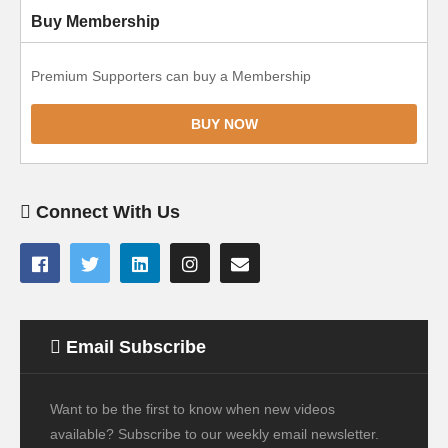
Buy Membership
Premium Supporters can buy a Membership
BUY NOW
Connect With Us
Email Subscribe
Want to be the first to know when new videos
available? Subscribe to our weekly email newsletter.