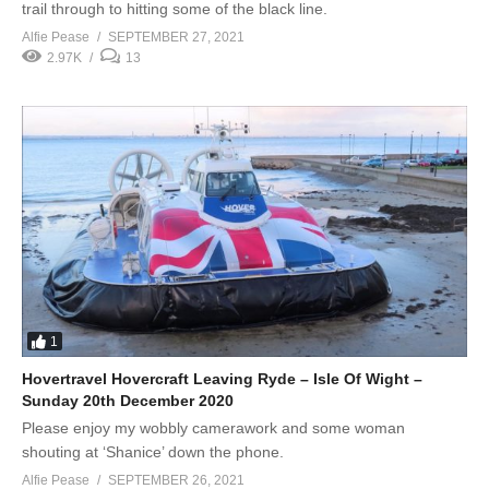
trail through to hitting some of the black line.
Alfie Pease
SEPTEMBER 27, 2021
2.97K
13
1
Hovertravel Hovercraft Leaving Ryde – Isle Of Wight –
Sunday 20th December 2020
Please enjoy my wobbly camerawork and some woman
shouting at ‘Shanice’ down the phone.
Alfie Pease
SEPTEMBER 26, 2021