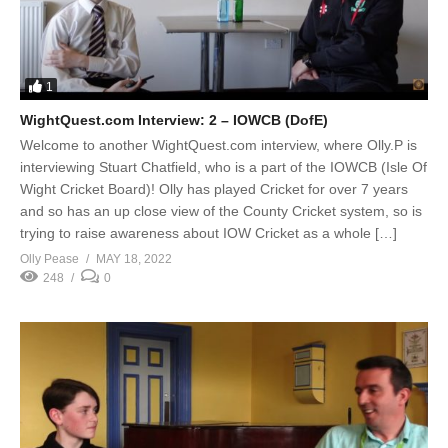
1
WightQuest.com Interview: 2 – IOWCB (DofE)
Welcome to another WightQuest.com interview, where Olly.P is
interviewing Stuart Chatfield, who is a part of the IOWCB (Isle Of
Wight Cricket Board)! Olly has played Cricket for over 7 years
and so has an up close view of the County Cricket system, so is
trying to raise awareness about IOW Cricket as a whole […]
Olly Pease
MAY 18, 2022
248
0