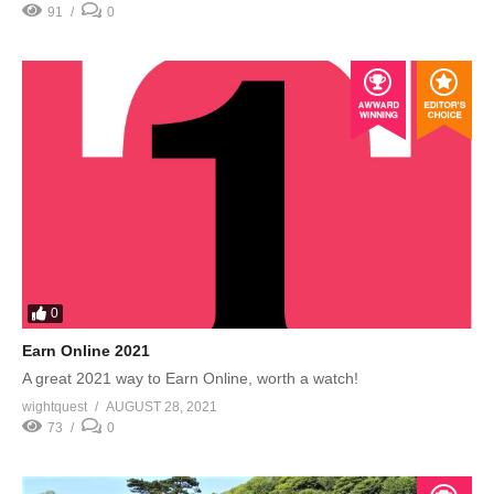
91
0
0
Earn Online 2021
A great 2021 way to Earn Online, worth a watch!
wightquest
AUGUST 28, 2021
73
0