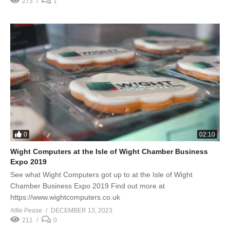
273
1
0
02:10
Wight Computers at the Isle of Wight Chamber Business
Expo 2019
See what Wight Computers got up to at the Isle of Wight
Chamber Business Expo 2019 Find out more at
https://www.wightcomputers.co.uk
Alfie Pease
DECEMBER 13, 2023
211
0