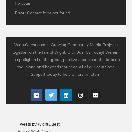
No spam!
Error:
Contact form not found.
WightQuest.com is Growing Community Media Projects
together on the Isle of Wight, UK - Join Us Today! We aim
to spotlight all of the great, positive aspects and efforts on
the Island and beyond that need all of our combined
Support today to help others in return!
Tweets by WightQuest
Follow WightQuest