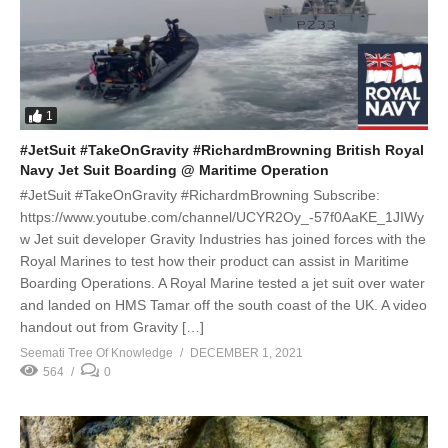
1
#JetSuit #TakeOnGravity #RichardmBrowning British Royal
Navy Jet Suit Boarding @ Maritime Operation
#JetSuit #TakeOnGravity #RichardmBrowning Subscribe:
https://www.youtube.com/channel/UCYR2Oy_-57f0AaKE_1JIWy
w Jet suit developer Gravity Industries has joined forces with the
Royal Marines to test how their product can assist in Maritime
Boarding Operations. A Royal Marine tested a jet suit over water
and landed on HMS Tamar off the south coast of the UK. A video
handout out from Gravity […]
Seemati Tree Of Knowledge
DECEMBER 1, 2021
564
0