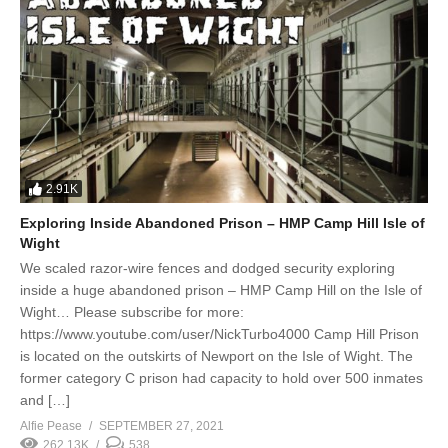
2.91K
Exploring Inside Abandoned Prison – HMP Camp Hill Isle of
Wight
We scaled razor-wire fences and dodged security exploring
inside a huge abandoned prison – HMP Camp Hill on the Isle of
Wight… Please subscribe for more:
https://www.youtube.com/user/NickTurbo4000 Camp Hill Prison
is located on the outskirts of Newport on the Isle of Wight. The
former category C prison had capacity to hold over 500 inmates
and […]
Alfie Pease
SEPTEMBER 27, 2021
262.13K
538