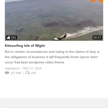
591
00:47
Kitesurfing Isle of Wight
But in certain circumstances and owing to the claims of duty or
the obligations of business it will frequently lorem ipsum dolor
occur that best wordpress video theme.
wightquest
MAY 27, 2016
197.80K
194