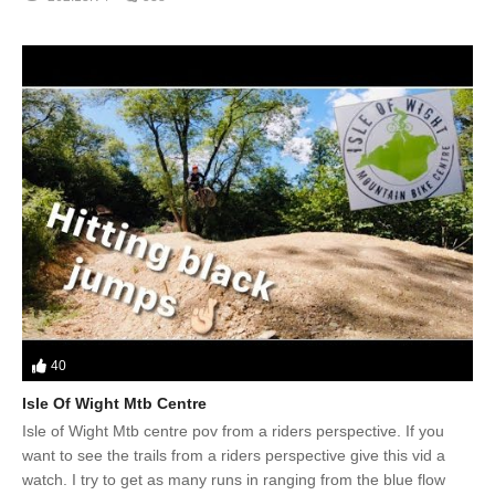
40
Isle Of Wight Mtb Centre
Isle of Wight Mtb centre pov from a riders perspective. If you
want to see the trails from a riders perspective give this vid a
watch. I try to get as many runs in ranging from the blue flow