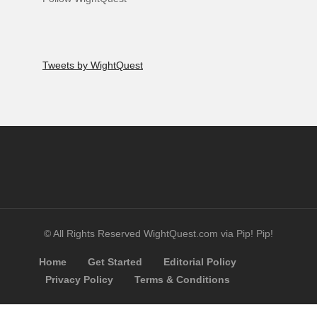
Tweets by WightQuest
© All Rights Reserved WightQuest.com via Pip! Pip!
Home
Get Started
Editorial Policy
Privacy Policy
Terms & Conditions