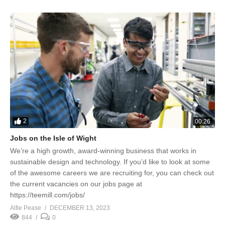
2
00:26
Jobs on the Isle of Wight
We’re a high growth, award-winning business that works in
sustainable design and technology. If you’d like to look at some
of the awesome careers we are recruiting for, you can check out
the current vacancies on our jobs page at
https://teemill.com/jobs/
Alfie Pease
DECEMBER 13, 2023
844
0