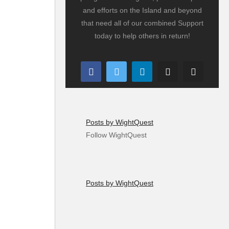
and efforts on the Island and beyond
that need all of our combined Support
today to help others in return!
Posts by WightQuest
Follow WightQuest
Posts by WightQuest