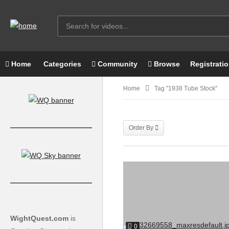
Home
Categories
Community
Browse
Registrati
Home
Tag "1938 Tube Stock"
Order By
WightQuest.com
is
0