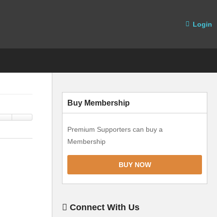
Login
Buy Membership
Premium Supporters can buy a
Membership
BUY NOW
Connect With Us