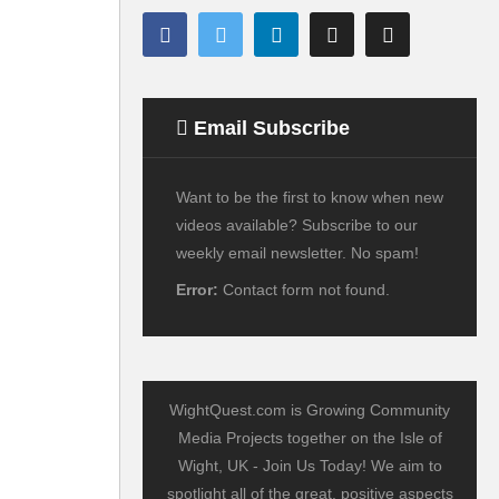
Email Subscribe
Want to be the first to know when new
videos available? Subscribe to our
weekly email newsletter. No spam!
Error:
Contact form not found.
WightQuest.com is Growing Community
Media Projects together on the Isle of
Wight, UK - Join Us Today! We aim to
spotlight all of the great, positive aspects