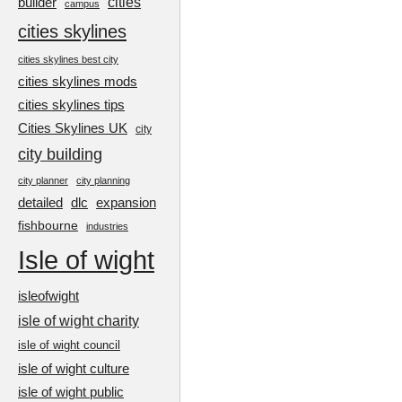
cities
builder
campus
cities skylines
cities skylines best city
cities skylines mods
cities skylines tips
Cities Skylines UK
city
city building
city planner
city planning
detailed
dlc
expansion
fishbourne
industries
Isle of wight
isleofwight
isle of wight charity
isle of wight council
isle of wight culture
isle of wight public