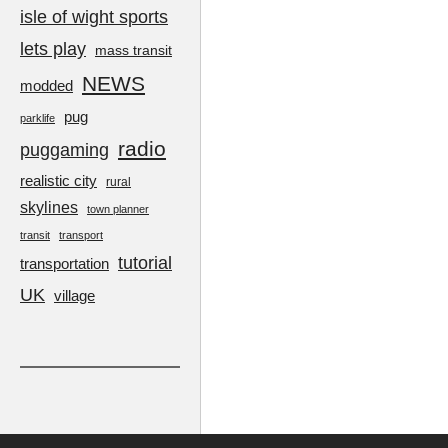
isle of wight sports
lets play
mass transit
NEWS
modded
pug
parklife
radio
puggaming
realistic city
rural
skylines
town planner
transit
transport
tutorial
transportation
UK
village