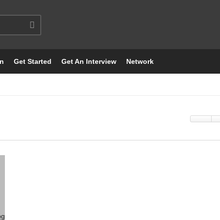
on
Get Started
Get An Interview
Network