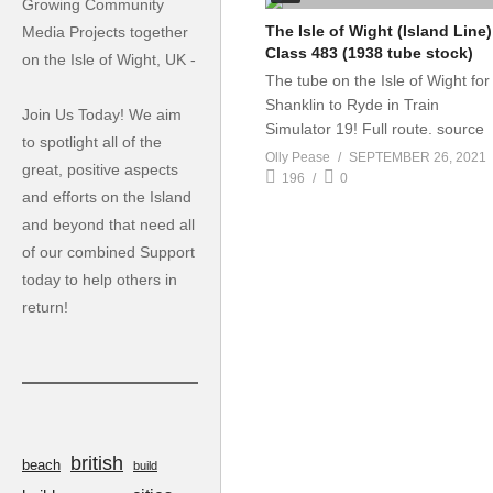
Growing Community
The Isle of Wight (Island Line)
Media Projects together
Class 483 (1938 tube stock)
on the Isle of Wight, UK -
The tube on the Isle of Wight for
Shanklin to Ryde in Train
Join Us Today! We aim
Simulator 19! Full route. source
to spotlight all of the
Olly Pease
SEPTEMBER 26, 2021
great, positive aspects
196
0
and efforts on the Island
and beyond that need all
of our combined Support
today to help others in
return!
british
beach
build