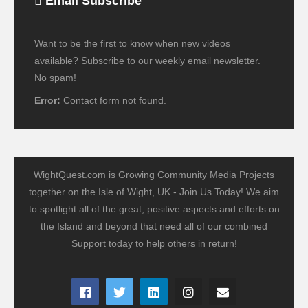
Email Subscribe
Want to be the first to know when new videos
available? Subscribe to our weekly email newsletter.
No spam!
Error:
Contact form not found.
WightQuest.com is Growing Community Media Projects
together on the Isle of Wight, UK - Join Us Today! We aim
to spotlight all of the great, positive aspects and efforts on
the Island and beyond that need all of our combined
Support today to help others in return!