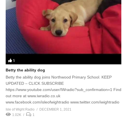
5
Betty the ability dog
Betty the ability dog joins Northwood Primary School. KEEP
UPDATED – CLICK SUBSCRIBE
https://www.youtube.com/user/IWradio?sub_confirmation=1 Find
out more at www.iwradio.co.uk
www.facebook.com/isleofwightradio www.twitter.com/iwightradio
Isle of Wight Radio
DECEMBER 1, 2021
1.02K
1