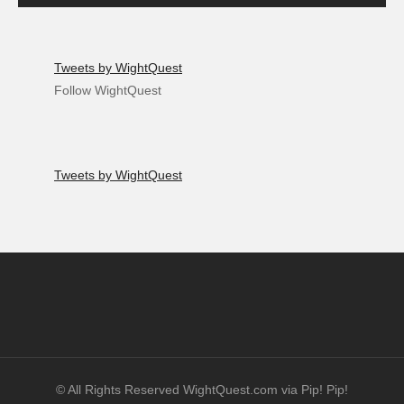
Tweets by WightQuest
Follow WightQuest
Tweets by WightQuest
© All Rights Reserved WightQuest.com via Pip! Pip!