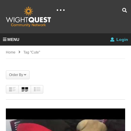
MENU
Login
Home
Tag "cute"
Order By