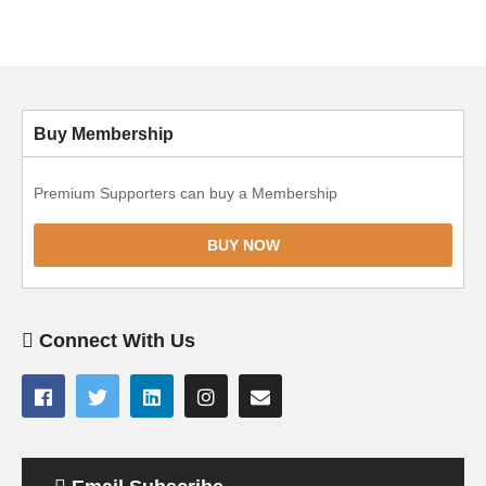
Buy Membership
Premium Supporters can buy a Membership
BUY NOW
Connect With Us