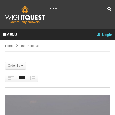
MENU
Login
Home
Tag "kiteboat"
Order By