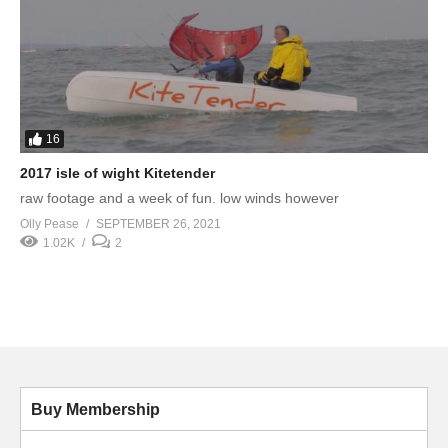
16
2017 isle of wight Kitetender
raw footage and a week of fun. low winds however
Olly Pease
SEPTEMBER 26, 2021
1.02K
2
Buy Membership