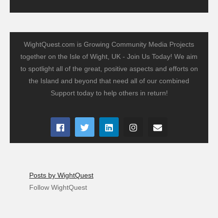
WightQuest.com is Growing Community Media Projects
together on the Isle of Wight, UK - Join Us Today! We aim
to spotlight all of the great, positive aspects and efforts on
the Island and beyond that need all of our combined
Support today to help others in return!
Posts by WightQuest
Follow WightQuest