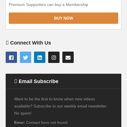
Premium Supporters can buy a Membership
BUY NOW
Connect With Us
Email Subscribe
Want to be the first to know when new videos
available? Subscribe to our weekly email newsletter.
No spam!
Error:
Contact form not found.