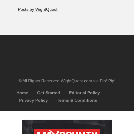
Posts by WightQuest
© All Rights Reserved WightQuest.com via Pip! Pip!
Home
Get Started
Editorial Policy
Privacy Policy
Terms & Conditions