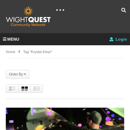
MENU
Login
Home
Tag "krystal Klear"
Order By