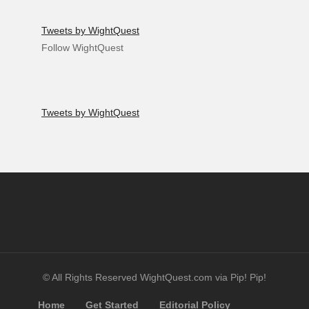
Tweets by WightQuest
Follow WightQuest
Tweets by WightQuest
© All Rights Reserved WightQuest.com via Pip! Pip!
Home
Get Started
Editorial Policy