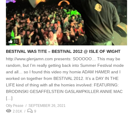
31
BESTIVAL WAS TITE – BESTIVAL 2012 @ ISLE OF WIGHT
http://www.glenjamn.com presents: SOOOOO… This may be
random, but I’m really getting back into Summer Festival mode
and all… so I found this video my homie ADAM HAMER and I
worked on together from BESTIVAL 2012. It’s a DAY IN THE
LIFE kind of thing with all the homies involved: FEATURING:
BRODINSKI GESAFFELSTEIN GASLAMPKILLER ANNIE MAC
[…]
Olly Pease
SEPTEMBER 26, 2021
2.01K
9