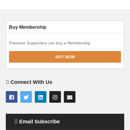
Buy Membership
Premium Supporters can buy a Membership
BUY NOW
Connect With Us
Email Subscribe