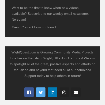
Want to be the first to know when new videos
available? Subscribe to our weekly email newsletter.
No spam!
Error:
Contact form not found.
WightQuest.com is Growing Community Media Projects
together on the Isle of Wight, UK - Join Us Today! We aim
to spotlight all of the great, positive aspects and efforts on
the Island and beyond that need all of our combined
Support today to help others in return!