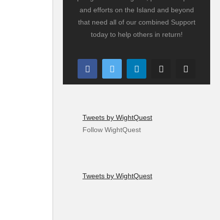
and efforts on the Island and beyond
that need all of our combined Support
today to help others in return!
Tweets by WightQuest
Follow WightQuest
Tweets by WightQuest