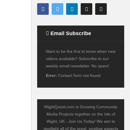
Email Subscribe
Want to be the first to know when new
videos available? Subscribe to our
weekly email newsletter. No spam!
Error:
Contact form not found.
WightQuest.com is Growing Community
Media Projects together on the Isle of
Wight, UK - Join Us Today! We aim to
spotlight all of the great, positive aspects