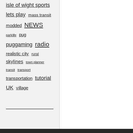
isle of wight sports
lets play
mass transit
NEWS
modded
pug
parklife
radio
puggaming
realistic city
rural
skylines
town planner
transit
transport
tutorial
transportation
UK
village