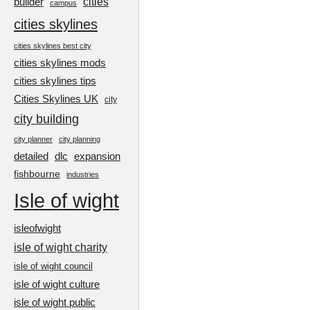
cities
builder
campus
cities skylines
cities skylines best city
cities skylines mods
cities skylines tips
Cities Skylines UK
city
city building
city planner
city planning
detailed
dlc
expansion
fishbourne
industries
Isle of wight
isleofwight
isle of wight charity
isle of wight council
isle of wight culture
isle of wight public