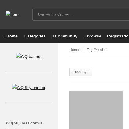
Home
Categories
Community
Browse
Registrati
Home
Tag "missile"
Order By
WightQuest.com
is