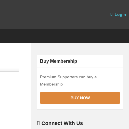
Login
Buy Membership
Premium Supporters can buy a
Membership
BUY NOW
Connect With Us