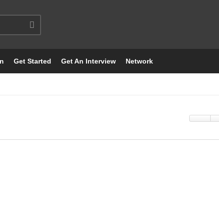
on
Get Started
Get An Interview
Network