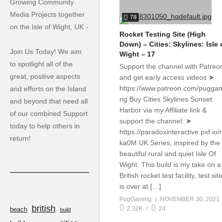
Growing Community
Media Projects together
78
on the Isle of Wight, UK -
Rocket Testing Site (High
Down) – Cities: Skylines: Isle 
Join Us Today! We aim
Wight – 17
to spotlight all of the
Support the channel with Patreo
great, positive aspects
and get early access videos ➤
https://www.patreon.com/pugga
and efforts on the Island
ng Buy Cities Skylines Sunset
and beyond that need all
Harbor via my Affiliate link &
of our combined Support
support the channel: ➤
today to help others in
https://paradoxinteractive.pxf.io
return!
ka0M UK Series, inspired by the
beautiful rural and quiet Isle Of
Wight. This build is my take on a
British rocket test facility, test sit
is over at […]
PugGaming
NOVEMBER 30, 2021
british
2.32K
24
beach
build