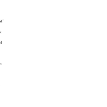
of
n
mi
/m
e