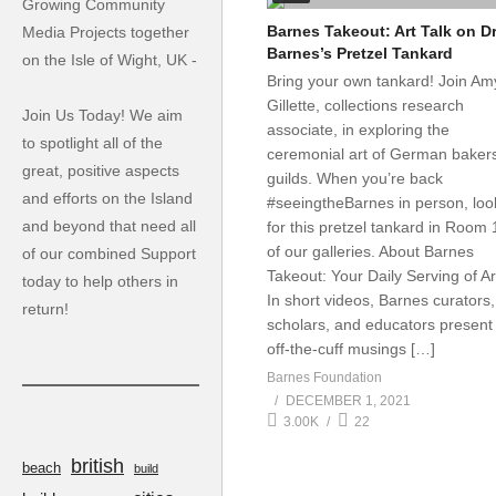
Growing Community
Barnes Takeout: Art Talk on Dr
Media Projects together
Barnes’s Pretzel Tankard
on the Isle of Wight, UK -
Bring your own tankard! Join Am
Gillette, collections research
Join Us Today! We aim
associate, in exploring the
to spotlight all of the
ceremonial art of German bakers
great, positive aspects
guilds. When you’re back
and efforts on the Island
#seeingtheBarnes in person, loo
and beyond that need all
for this pretzel tankard in Room 
of our galleries. About Barnes
of our combined Support
Takeout: Your Daily Serving of Ar
today to help others in
In short videos, Barnes curators,
return!
scholars, and educators present
off-the-cuff musings […]
Barnes Foundation
DECEMBER 1, 2021
3.00K
22
british
beach
build