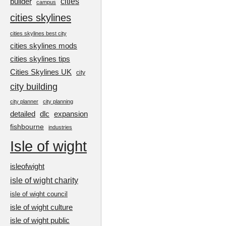
cities
builder
campus
cities skylines
cities skylines best city
cities skylines mods
cities skylines tips
Cities Skylines UK
city
city building
city planner
city planning
detailed
dlc
expansion
fishbourne
industries
Isle of wight
isleofwight
isle of wight charity
isle of wight council
isle of wight culture
isle of wight public