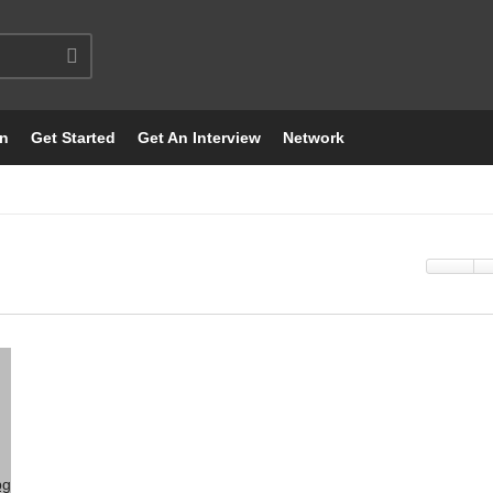
on
Get Started
Get An Interview
Network