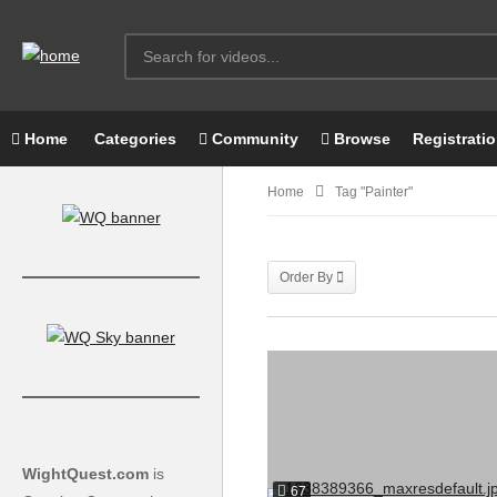
Home
Categories
Community
Browse
Registrati
Home
Tag "painter"
Order By
WightQuest.com
is
67