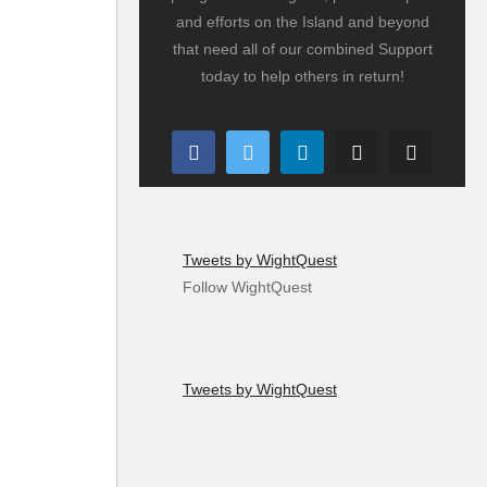
and efforts on the Island and beyond
that need all of our combined Support
today to help others in return!
Tweets by WightQuest
Follow WightQuest
Tweets by WightQuest