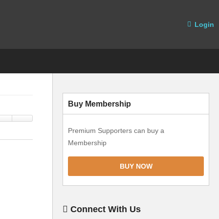
Login
Buy Membership
Premium Supporters can buy a
Membership
BUY NOW
Connect With Us