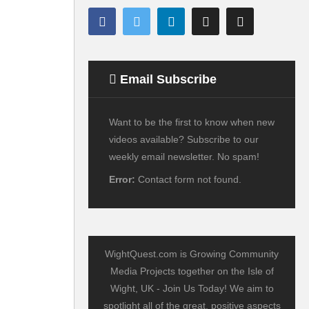
Email Subscribe
Want to be the first to know when new
videos available? Subscribe to our
weekly email newsletter. No spam!
Error:
Contact form not found.
WightQuest.com is Growing Community
Media Projects together on the Isle of
Wight, UK - Join Us Today! We aim to
spotlight all of the great, positive aspects