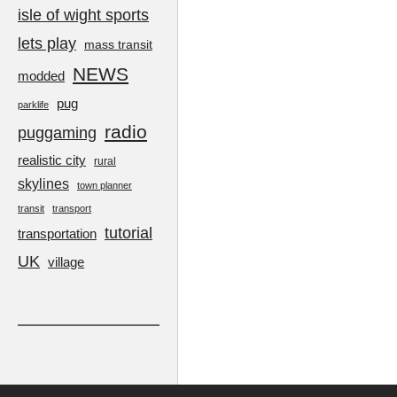
isle of wight sports
lets play
mass transit
NEWS
modded
pug
parklife
radio
puggaming
realistic city
rural
skylines
town planner
transit
transport
tutorial
transportation
UK
village