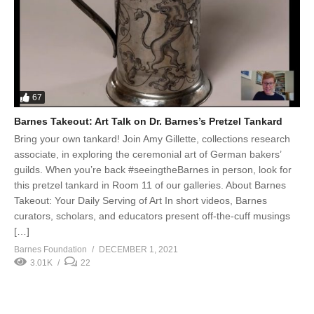
67
Barnes Takeout: Art Talk on Dr. Barnes’s Pretzel Tankard
Bring your own tankard! Join Amy Gillette, collections research
associate, in exploring the ceremonial art of German bakers’
guilds. When you’re back #seeingtheBarnes in person, look for
this pretzel tankard in Room 11 of our galleries. About Barnes
Takeout: Your Daily Serving of Art In short videos, Barnes
curators, scholars, and educators present off-the-cuff musings
[…]
Barnes Foundation
DECEMBER 1, 2021
3.01K
22