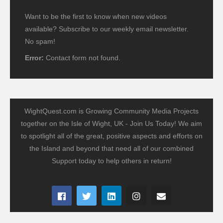
Want to be the first to know when new videos
available? Subscribe to our weekly email newsletter.
No spam!
Error:
Contact form not found.
WightQuest.com is Growing Community Media Projects
together on the Isle of Wight, UK - Join Us Today! We aim
to spotlight all of the great, positive aspects and efforts on
the Island and beyond that need all of our combined
Support today to help others in return!