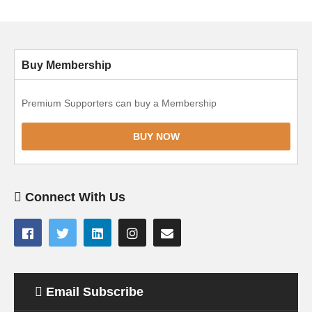
Buy Membership
Premium Supporters can buy a Membership
BUY NOW
Connect With Us
Email Subscribe