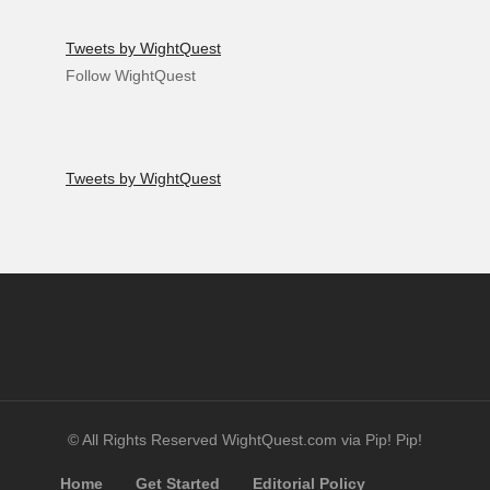
Tweets by WightQuest
Follow WightQuest
Tweets by WightQuest
© All Rights Reserved WightQuest.com via Pip! Pip!
Home
Get Started
Editorial Policy