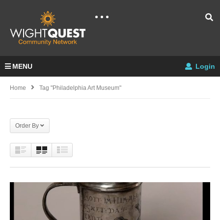
MENU
Login
Home
Tag "philadelphia Art Museum"
Order By