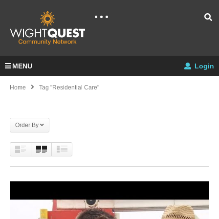
MENU
Login
Home
Tag "residential Care"
Order By