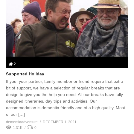
2
Supported Holiday
If you, your partner, family member or friend require that extra
bit of support, we have a selection of regular breaks that are
design to give you the help you need. All our breaks have fully
designed itineraries, day trips and activities. Our
accommodation is dementia friendly and of a high quality. Most
of our […]
dementiaadventure
DECEMBER 1, 2021
1.31K
0