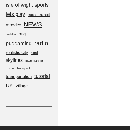
isle of wight sports
lets play
mass transit
NEWS
modded
pug
parklife
radio
puggaming
realistic city
rural
skylines
town planner
transit
transport
tutorial
transportation
UK
village