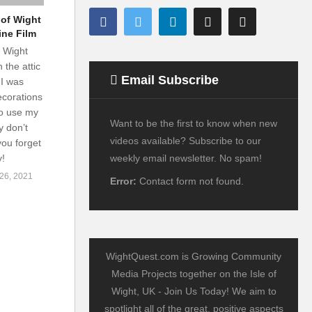
 of Wight
ine Film
f Wight
 the attic
Email Subscribe
I was
ecorations
to use my
Want to be the first to know when new
y don’t
videos available? Subscribe to our
you forget
weekly email newsletter. No spam!
y!
6, 2021
Error:
Contact form not found.
WightQuest.com is Growing Community
Media Projects together on the Isle of
Wight, UK - Join Us Today! We aim to
spotlight all of the great, positive aspects