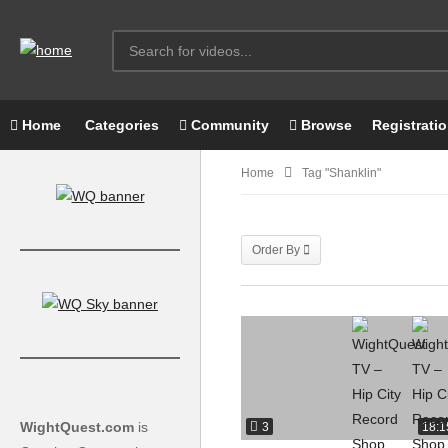
Home
Categories
Community
Browse
Registrati
Home
Tag "shanklin"
Order By
WightQuest.com
is
3
18:1