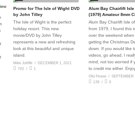
Promo for The Isle of Wight DVD
Alum Bay Chairlift Isle
by John Tilley
(1979) Amateur 8mm C
o
The Isle of Wight is the perfect
Alum Bay Chairlift Isle o
in
holiday resort. This new
from 1979, I found this in
k
movie/DVD by John Tilley
over the weekend when 
represents a new and refreshing
getting the Christmas D
t
look at this beautiful and unique
down. If you would like 
island.
videos, go ahead, I reall
t
mind, not too worried if 
Mike Jolliffe
DECEMBER 1, 2021
to credit me either. Enjo
702
1
Olly Pease
SEPTEMBER 2
139
0