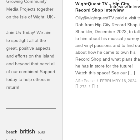
Growing Community
WightQuest TV – Hip City
Media Projects together
Record Shop Interview
on the Isle of Wight, UK -
Olly@wightquestTV paid a visit t
Rob from Hip City Record Shop 
Shanklin, December 2023, to tal
Join Us Today! We aim
to him about his musical journey
to spotlight all of the
and vinyl passions and to find ou
great, positive aspects
about how he came to own his
and efforts on the Island
Record Shop and what plans tha
and beyond that need all
he has in store for the future!
of our combined Support
Watch this space! See our […]
today to help others in
Alfie Pease
FEBRUARY 16, 2024
return!
273
1
british
beach
build