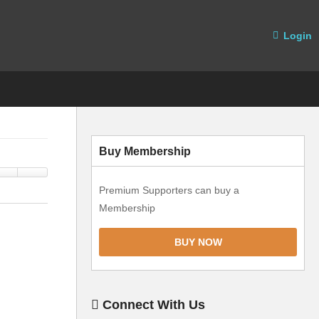
Login
Buy Membership
Premium Supporters can buy a
Membership
BUY NOW
Connect With Us