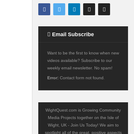
Email Subscribe
Want to be the first to know when new
videos available? Subscribe to our
weekly email newsletter. No spam!
Error:
Contact form not found.
WightQuest.com is Growing Community
Media Projects together on the Isle of
Wight, UK - Join Us Today! We aim to
spotlight all of the great, positive aspects