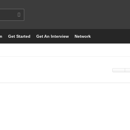
on
Get Started
Get An Interview
Network