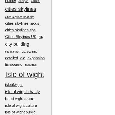
cities
builder
campus
cities skylines
cities skylines best city
cities skylines mods
cities skylines tips
Cities Skylines UK
city
city building
city planner
city planning
detailed
dlc
expansion
fishbourne
industries
Isle of wight
isleofwight
isle of wight charity
isle of wight council
isle of wight culture
isle of wight public