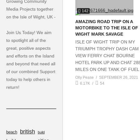
Growing Community
Media Projects together
142
on the Isle of Wight, UK -
AMAZING ROAD TRIP ON A
MOTORBIKE TO THE ISLE OF
Join Us Today! We aim
WIGHT MARK SAVAGE
to spotlight all of the
ISLE OF WIGHT TRIP ON MY
great, positive aspects
TRIUMPH TROPHY DASH CAM
VIEW FERRY CHAT BOURNE
and efforts on the Island
HOTEL PARK UP AND CHAT 28
and beyond that need all
MILES ON ONE TANK OF FUEL
of our combined Support
Olly Pease
SEPTEMBER 26, 2021
today to help others in
6.17K
54
return!
british
beach
build