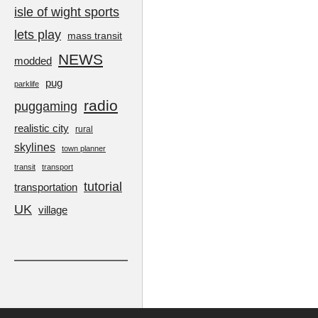
isle of wight sports
lets play
mass transit
NEWS
modded
pug
parklife
radio
puggaming
realistic city
rural
skylines
town planner
transit
transport
tutorial
transportation
UK
village