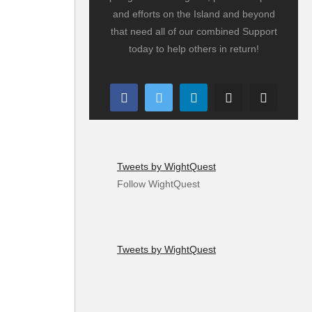
and efforts on the Island and beyond
that need all of our combined Support
today to help others in return!
Tweets by WightQuest
Follow WightQuest
Tweets by WightQuest