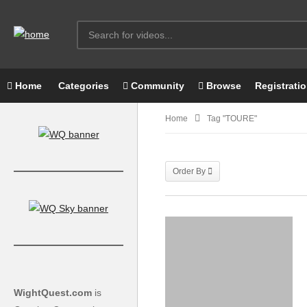
Home
Categories
Community
Browse
Registrati
Home
Tag "TOURE"
Order By
WightQuest.com
is