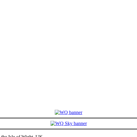
the Isle of Wight, UK -