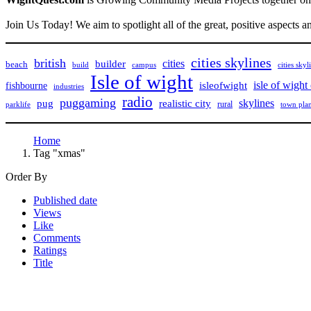
Join Us Today! We aim to spotlight all of the great, positive aspects a
cities skylines
british
cities
builder
beach
build
campus
cities skyl
Isle of wight
isle of wight
isleofwight
fishbourne
industries
radio
puggaming
pug
skylines
realistic city
rural
parklife
town pla
Home
Tag "xmas"
Order By
Published date
Views
Like
Comments
Ratings
Title