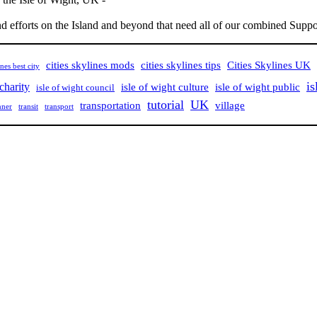
nd efforts on the Island and beyond that need all of our combined Suppor
cities skylines mods
cities skylines tips
Cities Skylines UK
ines best city
is
 charity
isle of wight culture
isle of wight public
isle of wight council
tutorial
UK
village
transportation
nner
transit
transport