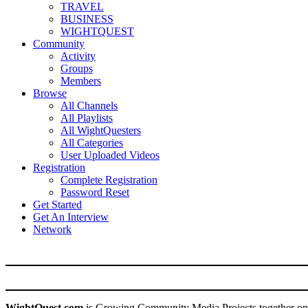
TRAVEL
BUSINESS
WIGHTQUEST
Community
Activity
Groups
Members
Browse
All Channels
All Playlists
All WightQuesters
All Categories
User Uploaded Videos
Registration
Complete Registration
Password Reset
Get Started
Get An Interview
Network
WightQuest.com
is Growing Community Media Projects together on 