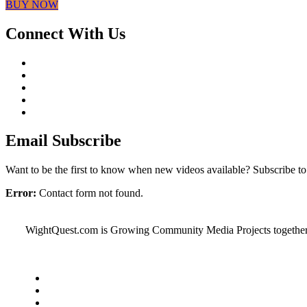
BUY NOW
Connect With Us
Email Subscribe
Want to be the first to know when new videos available? Subscribe t
Error:
Contact form not found.
WightQuest.com is Growing Community Media Projects together on t