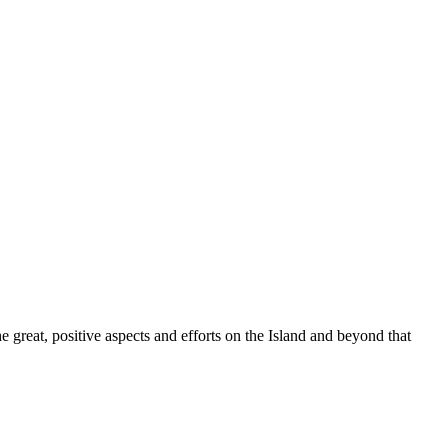
great, positive aspects and efforts on the Island and beyond that