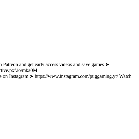
d get early access videos and save games ➤
active.pxf.io/mka0M
am ➤ https://www.instagram.com/puggaming.yt/ Watch