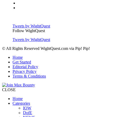
Tweets by WightQuest
Follow WightQuest
Tweets by WightQuest
© All Rights Reserved WightQuest.com via Pip! Pip!
Home
Get Started
Editorial Policy
Privacy Policy
Terms & Conditions
CLOSE
Home
Categories
IOW
DofE