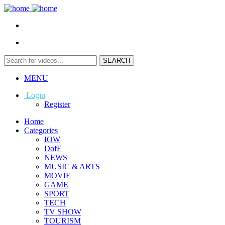
MENU
Login
Register
Home
Categories
IOW
DofE
NEWS
MUSIC & ARTS
MOVIE
GAME
SPORT
TECH
TV SHOW
TOURISM