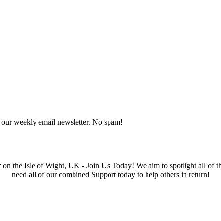
o our weekly email newsletter. No spam!
he Isle of Wight, UK - Join Us Today! We aim to spotlight all of the 
need all of our combined Support today to help others in return!