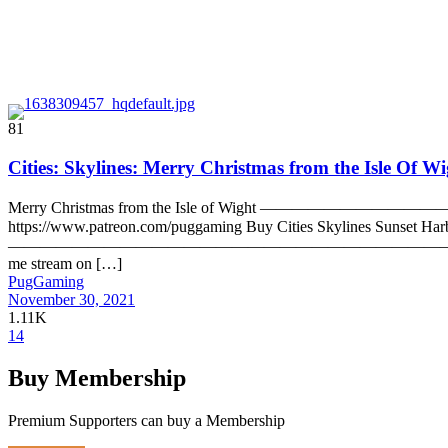
81
Cities: Skylines: Merry Christmas from the Isle Of W
Merry Christmas from the Isle of Wight —————————————
https://www.patreon.com/puggaming Buy Cities Skylines Sunset Harbor
—————————————————————————————— Follow me on Twitter
me stream on […]
PugGaming
November 30, 2021
1.11K
14
Buy Membership
Premium Supporters can buy a Membership