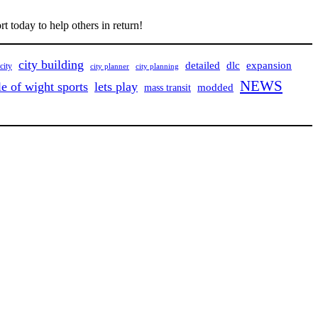
t today to help others in return!
city building
detailed
dlc
expansion
city
city planner
city planning
NEWS
le of wight sports
lets play
mass transit
modded