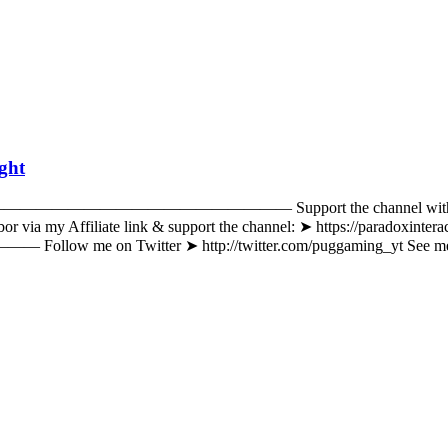
ight
————————————————— Support the channel with Patreon an
 via my Affiliate link & support the channel: ➤ https://paradoxinter
 ➤ http://twitter.com/puggaming_yt See me on Instagr