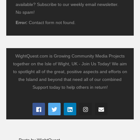
available? Subscribe to our weekly email newsletter.
No spam!
Error:
Contact form not found.
WightQuest.com is Growing Community Media Projects
together on the Isle of Wight, UK - Join Us Today! We aim
to spotlight all of the great, positive aspects and efforts on
the Island and beyond that need all of our combined
Support today to help others in return!