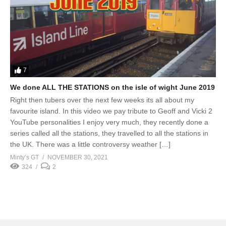
7
We done ALL THE STATIONS on the isle of wight June 2019
Right then tubers over the next few weeks its all about my
favourite island. In this video we pay tribute to Geoff and Vicki 2
YouTube personalities I enjoy very much, they recently done a
series called all the stations, they travelled to all the stations in
the UK. There was a little controversy weather […]
Minty’s GT
NOVEMBER 30, 2021
324
2