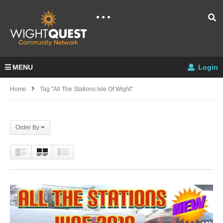
MENU
Login
Home
Tag "all The Stations Isle Of Wight"
Order By