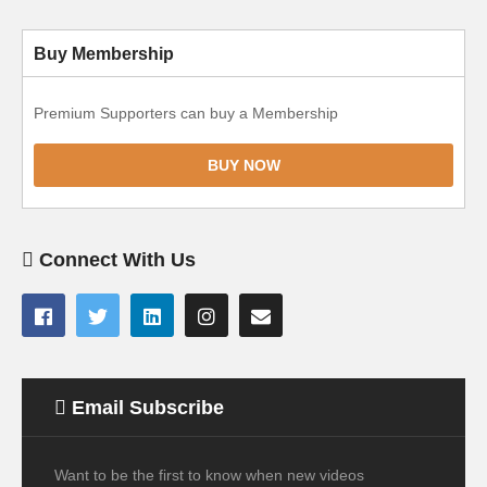
Buy Membership
Premium Supporters can buy a Membership
BUY NOW
Connect With Us
Email Subscribe
Want to be the first to know when new videos