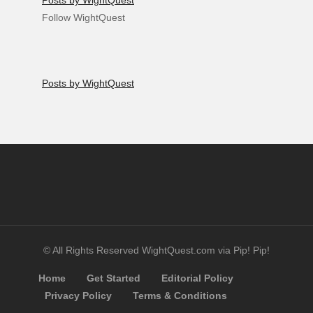
Posts by WightQuest
Follow WightQuest
Posts by WightQuest
© All Rights Reserved WightQuest.com via Pip! Pip!
Home
Get Started
Editorial Policy
Privacy Policy
Terms & Conditions