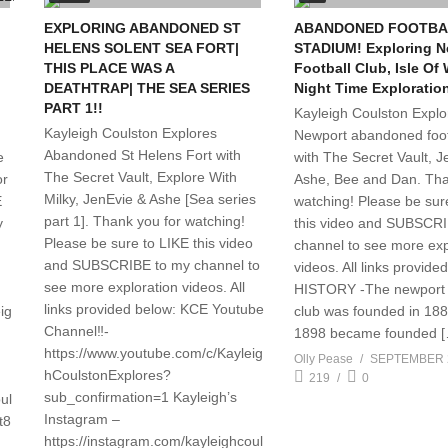
EXPLORING ABANDONED ST
ABANDONED FOOTBA
HELENS SOLENT SEA FORT|
STADIUM! Exploring N
THIS PLACE WAS A
Football Club, Isle Of 
DEATHTRAP| THE SEA SERIES
Night Time Exploratio
PART 1!!
Kayleigh Coulston Explo
Kayleigh Coulston Explores
Newport abandoned foot
Abandoned St Helens Fort with
e
with The Secret Vault, J
The Secret Vault, Explore With
or
Ashe, Bee and Dan. Tha
Milky, JenEvie & Ashe [Sea series
E
watching! Please be sur
part 1]. Thank you for watching!
y
this video and SUBSCR
Please be sure to LIKE this video
channel to see more exp
and SUBSCRIBE to my channel to
videos. All links provide
see more exploration videos. All
HISTORY -The newport f
links provided below: KCE Youtube
ig
club was founded in 188
Channel‼️-
1898 became founded 
https://www.youtube.com/c/Kayleig
Olly Pease
SEPTEMBER 2
hCoulstonExplores?
219
0
sub_confirmation=1 Kayleigh’s
ul
Instagram –
t8
https://instagram.com/kayleighcoul