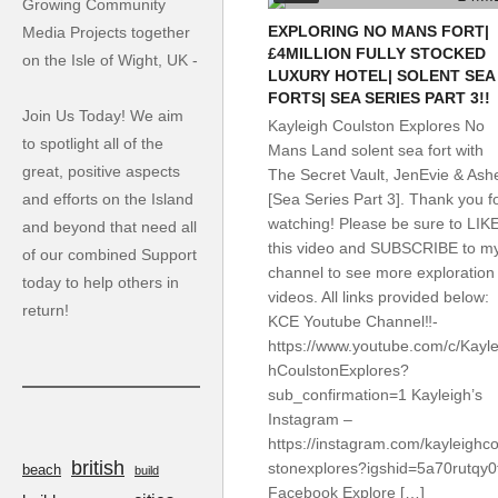
Growing Community
EXPLORING NO MANS FORT|
Media Projects together
£4MILLION FULLY STOCKED
on the Isle of Wight, UK -
LUXURY HOTEL| SOLENT SEA
FORTS| SEA SERIES PART 3!!
Join Us Today! We aim
Kayleigh Coulston Explores No
to spotlight all of the
Mans Land solent sea fort with
great, positive aspects
The Secret Vault, JenEvie & Ash
and efforts on the Island
[Sea Series Part 3]. Thank you f
watching! Please be sure to LIK
and beyond that need all
this video and SUBSCRIBE to m
of our combined Support
channel to see more exploration
today to help others in
videos. All links provided below:
return!
KCE Youtube Channel‼️-
https://www.youtube.com/c/Kayle
hCoulstonExplores?
sub_confirmation=1 Kayleigh’s
Instagram –
https://instagram.com/kayleighco
british
stonexplores?igshid=5a70rutqy0
beach
build
Facebook Explore […]