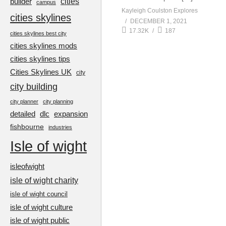
cities
builder
campus
Kayleigh Coulston Explores
cities skylines
DECEMBER 1, 2021
17.32K
187
cities skylines best city
cities skylines mods
cities skylines tips
Cities Skylines UK
city
city building
city planner
city planning
detailed
dlc
expansion
fishbourne
industries
Isle of wight
isleofwight
isle of wight charity
isle of wight council
isle of wight culture
isle of wight public