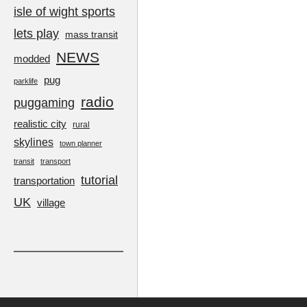
isle of wight sports
lets play
mass transit
NEWS
modded
pug
parklife
radio
puggaming
realistic city
rural
skylines
town planner
transit
transport
tutorial
transportation
UK
village