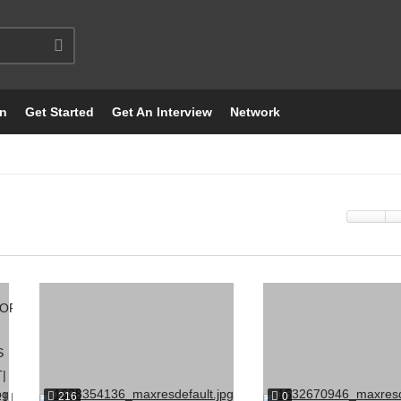
on
Get Started
Get An Interview
Network
216
0