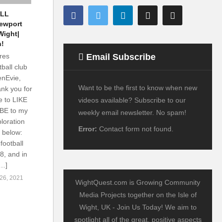
LL
ewport
Wight|
n!
Email Subscribe
res
ball club
enEvie,
Want to be the first to know when new
nk you for
e to LIKE
videos available? Subscribe to our
IBE to my
weekly email newsletter. No spam!
loration
Error:
Contact form not found.
d below:
ootball
8, and in
[…]
6, 2021
WightQuest.com is Growing Community
Media Projects together on the Isle of
Wight, UK - Join Us Today! We aim to
spotlight all of the great, positive aspects