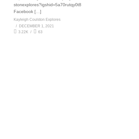
stonexplores?igshid=5a70rutqy0t8
Facebook […]
Kayleigh Coulston Explores
DECEMBER 1, 2021
3.22K
63