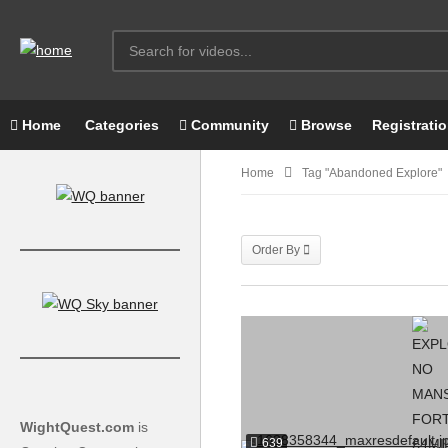
Home
Categories
Community
Browse
Registrati
Home
Tag "Abandoned Explore"
Order By
WightQuest.com
is
639