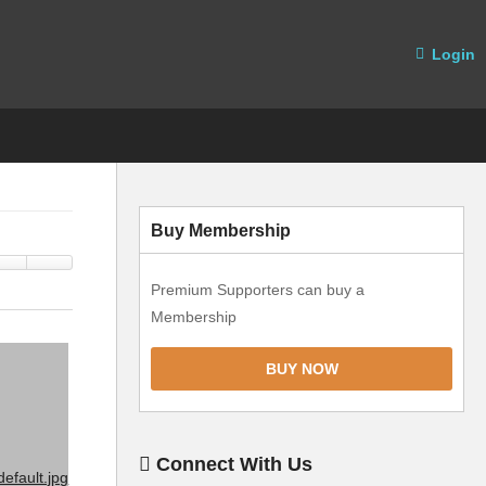
Login
Buy Membership
Premium Supporters can buy a
Membership
BUY NOW
Connect With Us