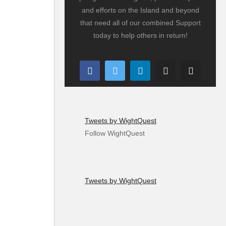
and efforts on the Island and beyond
that need all of our combined Support
today to help others in return!
Tweets by WightQuest
Follow WightQuest
Tweets by WightQuest